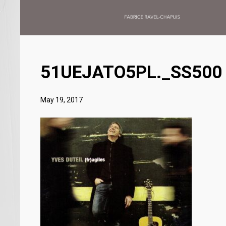
51UEJATO5PL._SS500
May 19, 2017