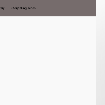
rary
Storytelling series