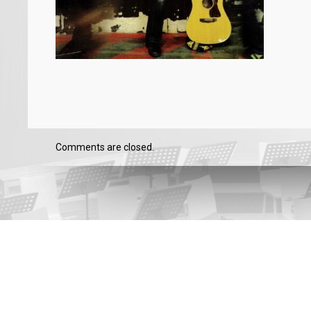
Comments are closed.