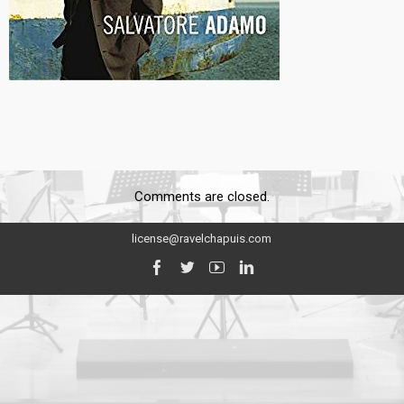
Comments are closed.
license@ravelchapuis.com