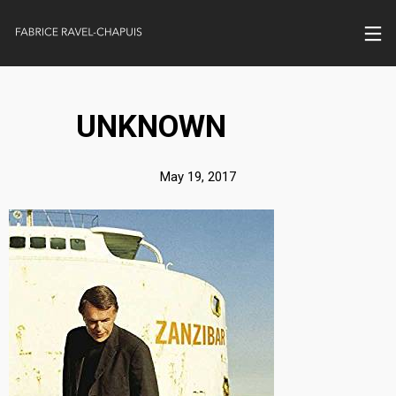
UNKNOWN
May 19, 2017