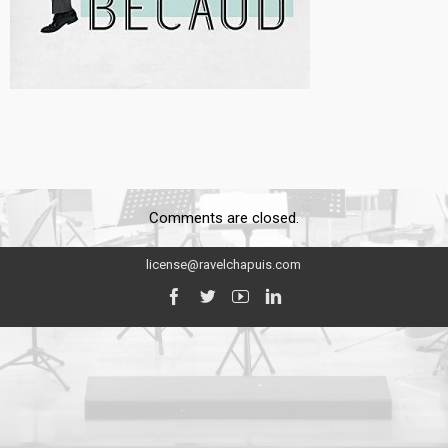
Comments are closed.
license@ravelchapuis.com