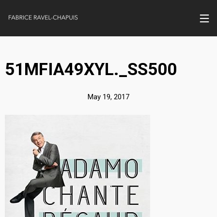
51MFIA49XYL._SS500
May 19, 2017